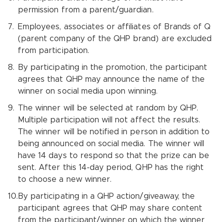
permission from a parent/guardian.
Employees, associates or affiliates of Brands of Q
(parent company of the QHP brand) are excluded
from participation.
By participating in the promotion, the participant
agrees that QHP may announce the name of the
winner on social media upon winning.
The winner will be selected at random by QHP.
Multiple participation will not affect the results.
The winner will be notified in person in addition to
being announced on social media. The winner will
have 14 days to respond so that the prize can be
sent. After this 14-day period, QHP has the right
to choose a new winner.
By participating in a QHP action/giveaway, the
participant agrees that QHP may share content
from the participant/winner on which the winner