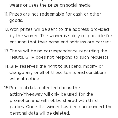
wears or uses the prize on social media.
Prizes are not redeemable for cash or other
goods.
Won prizes will be sent to the address provided
by the winner. The winner is solely responsible for
ensuring that their name and address are correct.
There will be no correspondence regarding the
results. QHP does not respond to such requests.
QHP reserves the right to suspend, modify, or
change any or all of these terms and conditions
without notice.
Personal data collected during the
action/giveaway will only be used for the
promotion and will not be shared with third
parties. Once the winner has been announced, the
personal data will be deleted.