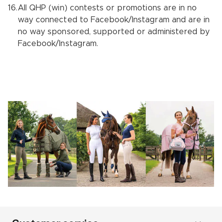
All QHP (win) contests or promotions are in no
way connected to Facebook/Instagram and are in
no way sponsored, supported or administered by
Facebook/Instagram.