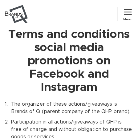
Menu
Terms and conditions
social media
promotions on
Facebook and
Instagram
The organizer of these actions/giveaways is
Brands of Q (parent company of the QHP brand).
Participation in all actions/giveaways of QHP is
free of charge and without obligation to purchase
goods or services.