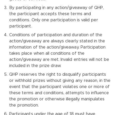
By participating in any action/giveaway of QHP,
the participant accepts these terms and
conditions. Only one participation is valid per
participant.
Conditions of participation and duration of the
action/giveaway are always clearly stated in the
information of the action/giveaway. Participation
takes place when all conditions of the
action/giveaway are met. Invalid entries will not be
included in the prize draw.
QHP reserves the right to disqualify participants
or withhold prizes without giving any reason, in the
event that the participant violates one or more of
these terms and conditions, attempts to influence
the promotion or otherwise illegally manipulates
the promotion.
Participants under the age of 18 must have