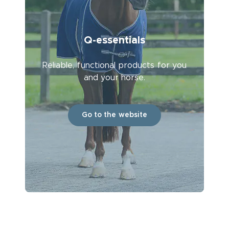
Q-essentials
Reliable, functional products for you
and your horse.
Go to the website