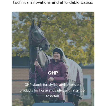
technical innovations and affordable basics.
QHP
QHP stands for stylish and accessible
products for horse and rider, with attention
to detail.