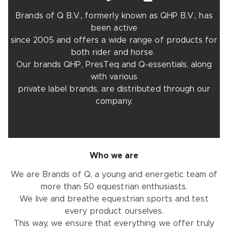
Brands of Q B.V., formerly known as QHP B.V., has
been active
since 2005 and offers a wide range of products for
both rider and horse.
Our brands QHP, PresTeq and Q-essentials, along
with various
private label brands, are distributed through our
company.
Who we are
We are Brands of Q, a young and energetic team of
more than 50 equestrian enthusiasts.
We live and breathe equestrian sports and test
every product ourselves.
This way, we ensure that everything we offer truly