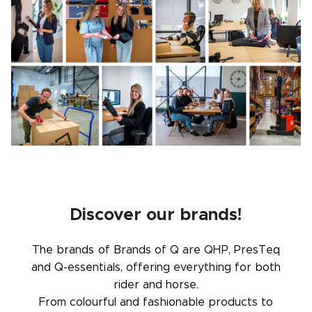
Discover our brands!
The brands of Brands of Q are QHP, PresTeq
and Q-essentials, offering everything for both
rider and horse.
From colourful and fashionable products to