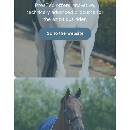
PresTeq offers innovative,
technically advanced products for
the ambitious rider.
Go to the website