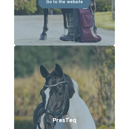
Go to the website
PresTeq