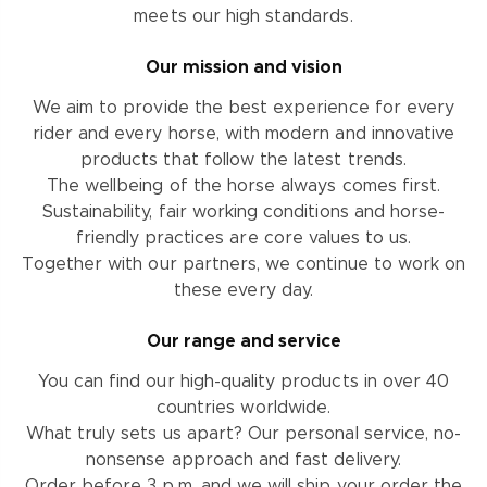
meets our high standards.
Our mission and vision
We aim to provide the best experience for every
rider and every horse, with modern and innovative
products that follow the latest trends.
The wellbeing of the horse always comes first.
Sustainability, fair working conditions and horse-
friendly practices are core values to us.
Together with our partners, we continue to work on
these every day.
Our range and service
You can find our high-quality products in over 40
countries worldwide.
What truly sets us apart? Our personal service, no-
nonsense approach and fast delivery.
Order before 3 p.m. and we will ship your order the