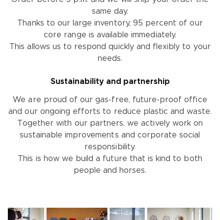
same day.
Thanks to our large inventory, 95 percent of our
core range is available immediately.
This allows us to respond quickly and flexibly to your
needs.
Sustainability and partnership
We are proud of our gas-free, future-proof office
and our ongoing efforts to reduce plastic and waste.
Together with our partners, we actively work on
sustainable improvements and corporate social
responsibility.
This is how we build a future that is kind to both
people and horses.